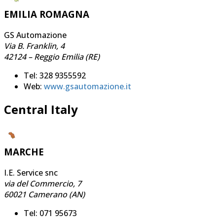
EMILIA ROMAGNA
GS Automazione
Via B. Franklin, 4
42124 – Reggio Emilia (RE)
Tel: 328 9355592
Web:
www.gsautomazione.it
Central Italy
MARCHE
I.E. Service snc
via del Commercio, 7
60021 Camerano (AN)
Tel: 071 95673