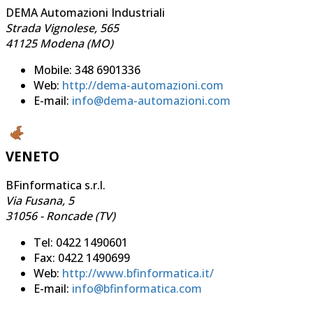
DEMA Automazioni Industriali
Strada Vignolese, 565
41125 Modena (MO)
Mobile: 348 6901336
Web:
http://dema-automazioni.com
E-mail:
info@dema-automazioni.com
VENETO
BFinformatica s.r.l.
Via Fusana, 5
31056 - Roncade (TV)
Tel: 0422 1490601
Fax: 0422 1490699
Web:
http://www.bfinformatica.it/
E-mail:
info@bfinformatica.com