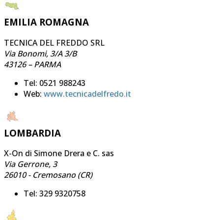
EMILIA ROMAGNA
TECNICA DEL FREDDO SRL
Via Bonomi, 3/A 3/B
43126 – PARMA
Tel: 0521 988243
Web:
www.tecnicadelfredo.it
LOMBARDIA
X-On di Simone Drera e C. sas
Via Gerrone, 3
26010 - Cremosano (CR)
Tel: 329 9320758