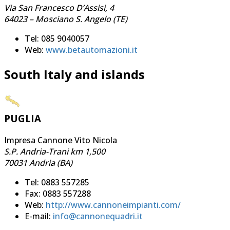
Via San Francesco D’Assisi, 4
64023 – Mosciano S. Angelo (TE)
Tel: 085 9040057
Web:
www.betautomazioni.it
South Italy and islands
PUGLIA
Impresa Cannone Vito Nicola
S.P. Andria-Trani km 1,500
70031 Andria (BA)
Tel: 0883 557285
Fax: 0883 557288
Web:
http://www.cannoneimpianti.com/
E-mail:
info@cannonequadri.it