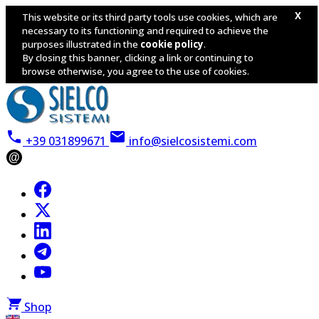
X
This website or its third party tools use cookies, which are
necessary to its functioning and required to achieve the
purposes illustrated in the
cookie policy
.
By closing this banner, clicking a link or continuing to
browse otherwise, you agree to the use of cookies.
+39 031899671
info@sielcosistemi.com
@
Shop