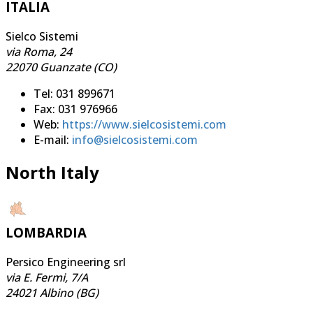
ITALIA
Sielco Sistemi
via Roma, 24
22070 Guanzate (CO)
Tel: 031 899671
Fax: 031 976966
Web:
https://www.sielcosistemi.com
E-mail:
info@sielcosistemi.com
North Italy
LOMBARDIA
Persico Engineering srl
via E. Fermi, 7/A
24021 Albino (BG)