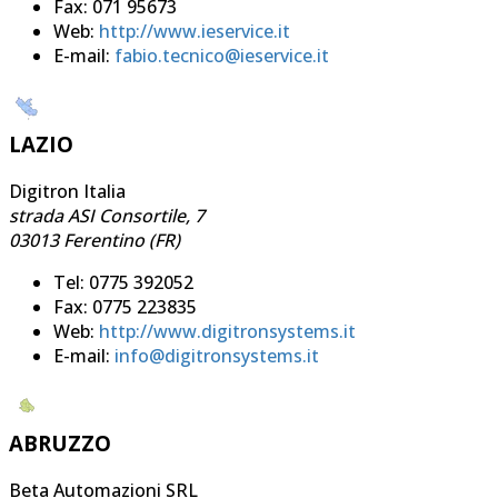
Fax: 071 95673
Web:
http://www.ieservice.it
E-mail:
fabio.tecnico@ieservice.it
LAZIO
Digitron Italia
strada ASI Consortile, 7
03013 Ferentino (FR)
Tel: 0775 392052
Fax: 0775 223835
Web:
http://www.digitronsystems.it
E-mail:
info@digitronsystems.it
ABRUZZO
Beta Automazioni SRL