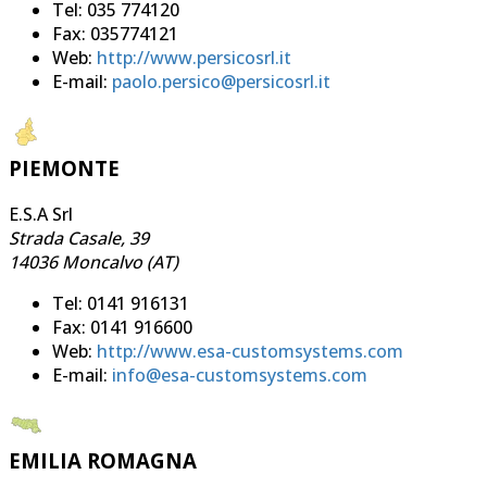
Tel: 035 774120
Fax: 035774121
Web:
http://www.persicosrl.it
E-mail:
paolo.persico@persicosrl.it
PIEMONTE
E.S.A Srl
Strada Casale, 39
14036 Moncalvo (AT)
Tel: 0141 916131
Fax: 0141 916600
Web:
http://www.esa-customsystems.com
E-mail:
info@esa-customsystems.com
EMILIA ROMAGNA