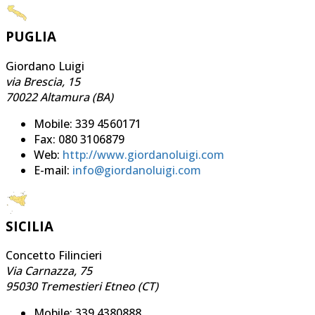
PUGLIA
Giordano Luigi
via Brescia, 15
70022 Altamura (BA)
Mobile: 339 4560171
Fax: 080 3106879
Web:
http://www.giordanoluigi.com
E-mail:
info@giordanoluigi.com
SICILIA
Concetto Filincieri
Via Carnazza, 75
95030 Tremestieri Etneo (CT)
Mobile: 339 4380888