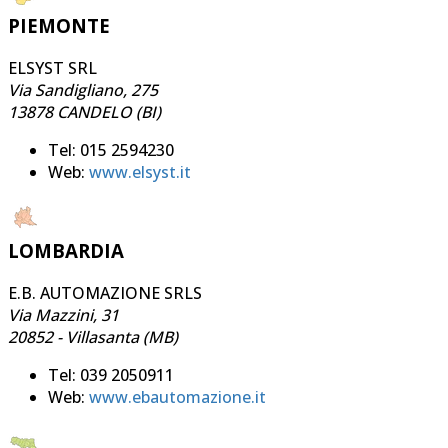
PIEMONTE
ELSYST SRL
Via Sandigliano, 275
13878 CANDELO (BI)
Tel: 015 2594230
Web:
www.elsyst.it
LOMBARDIA
E.B. AUTOMAZIONE SRLS
Via Mazzini, 31
20852 - Villasanta (MB)
Tel: 039 2050911
Web:
www.ebautomazione.it