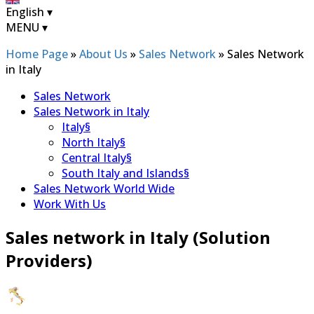
English
▾
MENU
▾
Home Page
»
About Us
»
Sales Network
»
Sales Network
in Italy
Sales Network
Sales Network in Italy
Italy
§
North Italy
§
Central Italy
§
South Italy and Islands
§
Sales Network World Wide
Work With Us
Sales network in Italy (Solution
Providers)