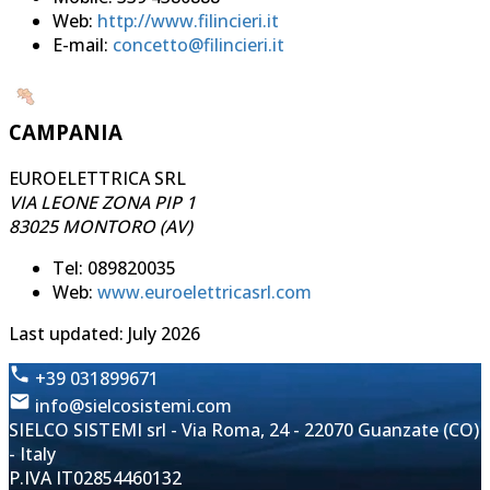
Web:
http://www.filincieri.it
E-mail:
concetto@filincieri.it
CAMPANIA
EUROELETTRICA SRL
VIA LEONE ZONA PIP 1
83025 MONTORO (AV)
Tel: 089820035
Web:
www.euroelettricasrl.com
Last updated: July 2026
+39 031899671
info@sielcosistemi.com
SIELCO SISTEMI srl - Via Roma, 24 - 22070 Guanzate (CO)
- Italy
P.IVA IT02854460132