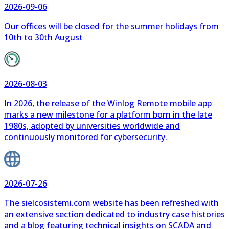
10th to 30th August
2026-08-03
In 2026, the release of the Winlog Remote mobile app
marks a new milestone for a platform born in the late
1980s, adopted by universities worldwide and
continuously monitored for cybersecurity.
2026-07-26
The sielcosistemi.com website has been refreshed with
an extensive section dedicated to industry case histories
and a blog featuring technical insights on SCADA and
automation.
All the News