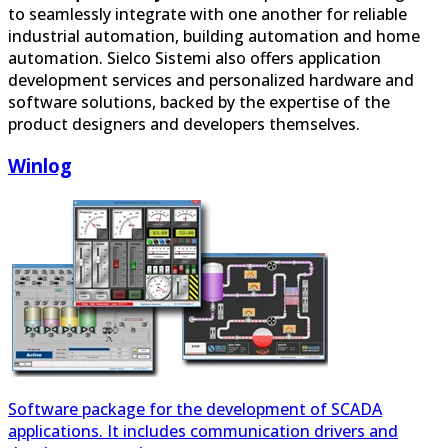
automation. Sielco Sistemi also offers application
development services and personalized hardware and
software solutions, backed by the expertise of the
product designers and developers themselves.
Winlog
Software package for the development of SCADA
applications. It includes communication drivers and
development tools.
PClog