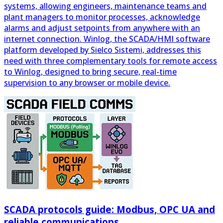
internet connection. Winlog, the SCADA/HMI software
platform developed by Sielco Sistemi, addresses this
need with three complementary tools for remote access
to Winlog, designed to bring secure, real-time
supervision to any browser or mobile device.
SCADA protocols guide: Modbus, OPC UA and
reliable communications
A SCADA system is only as good as the data it can