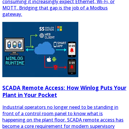
SCADA Remote Access: How Winlog Puts Your
Plant in Your Pocket
Industrial operators no longer need to be standing in
front of a control room panel to know what is
happening on the plant floor. SCADA remote access has
become a core requirement for modern supervisory
systems, allowing engineers, maintenance teams and
plant managers to monitor processes, acknowledge
alarms and adjust setpoints from anywhere with an