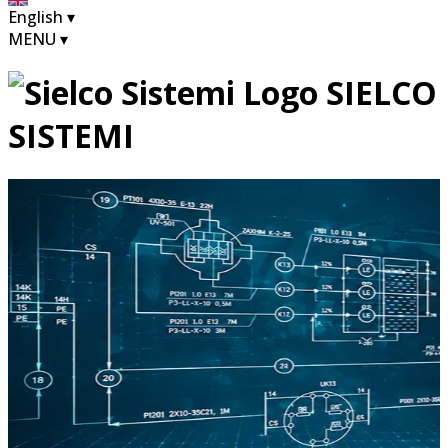
English
▾
MENU
▾
SIELCO
SISTEMI