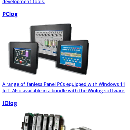
A range of fanless Panel PCs equipped with Windows 11
IoT. Also available in a bundle with the Winlog software.
IOlog