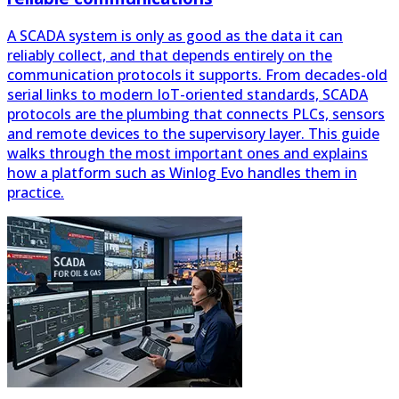
reliably collect, and that depends entirely on the
communication protocols it supports. From decades-old
serial links to modern IoT-oriented standards, SCADA
protocols are the plumbing that connects PLCs, sensors
and remote devices to the supervisory layer. This guide
walks through the most important ones and explains
how a platform such as Winlog Evo handles them in
practice.
SCADA systems for oil and gas: monitoring,
control and security