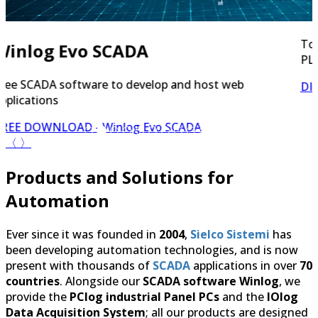
Tool for Remote Maintenance (RDP, HTTP, FTP, VNC,
PLC programming)
DISCOVER NOW
- Secure Bridge
〈
〉
Products and Solutions for
Automation
Ever since it was founded in
2004
,
Sielco Sistemi
has
been developing automation technologies, and is now
present with thousands of
SCADA
applications in over
70
countries
. Alongside our
SCADA software Winlog
, we
provide the
PClog industrial Panel PCs
and the
IOlog
Data Acquisition System
; all our products are designed
to seamlessly integrate with one another for reliable
industrial automation, building automation and home