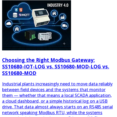
Choosing the Right Modbus Gateway:
SS10680-IOT-LOG vs. SS10680-MOD-LOG vs.
SS10680-MOD
Industrial plants increasingly need to move data reliably
between field devices and the systems that monitor
them — whether that means a local SCADA application,
a cloud dashboard, or a simple historical log on a USB
drive. That data almost always starts on an RS485 serial
network speaking Modbus RTU, while the systems
consuming it increasingly expect Ethernet, Wi-Fi, or
MQTT. Bridging that gap is the job of a Modbus
gateway.