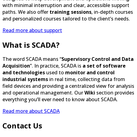
and personalized courses tailored to the client’s needs.
Read more about support
What is SCADA?
The word SCADA means “
Supervisory Control and Data
Acquisition
”. In practice, SCADA is
a set of software
and technologies
used to
monitor and control
industrial systems
in real time, collecting data from
field devices and providing a centralized view for analysis
and operational management. Our
Wiki
section provides
everything you’ll ever need to know about SCADA.
Read more about SCADA
Contact Us
We believe that the
best solutions
begin with a
conversation
. Whether you’re looking for
information
about our products and services, need
technical