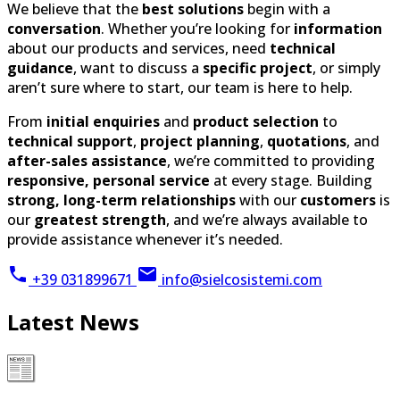
guidance
, want to discuss a
specific project
, or simply
aren’t sure where to start, our team is here to help.
From
initial enquiries
and
product selection
to
technical support
,
project planning
,
quotations
, and
after-sales assistance
, we’re committed to providing
responsive, personal service
at every stage. Building
strong, long-term relationships
with our
customers
is
our
greatest strength
, and we’re always available to
provide assistance whenever it’s needed.
+39 031899671
info@sielcosistemi.com
Latest News
2026-09-06
Our offices will be closed for the summer holidays from