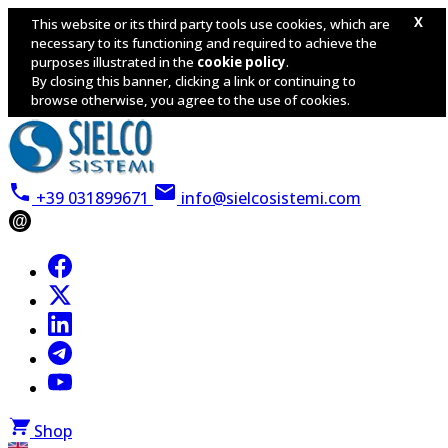
X
This website or its third party tools use cookies, which are
necessary to its functioning and required to achieve the
purposes illustrated in the
cookie policy
.
By closing this banner, clicking a link or continuing to
browse otherwise, you agree to the use of cookies.
+39 031899671
info@sielcosistemi.com
@
Shop