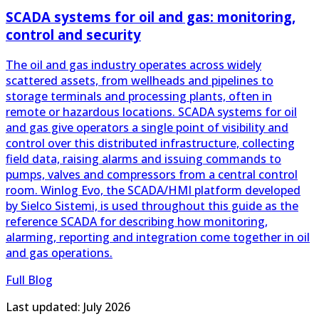
The oil and gas industry operates across widely
scattered assets, from wellheads and pipelines to
storage terminals and processing plants, often in
remote or hazardous locations. SCADA systems for oil
and gas give operators a single point of visibility and
control over this distributed infrastructure, collecting
field data, raising alarms and issuing commands to
pumps, valves and compressors from a central control
room. Winlog Evo, the SCADA/HMI platform developed
by Sielco Sistemi, is used throughout this guide as the
reference SCADA for describing how monitoring,
alarming, reporting and integration come together in oil
and gas operations.
Full Blog
Last updated: July 2026
+39 031899671
info@sielcosistemi.com