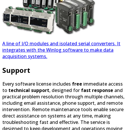
A line of I/O modules and isolated serial converters. It
integrates with the Winlog software to make data
acquisition systems.
Support
Every software license includes
free
immediate access
to
technical support
, designed for
fast response
and
practical problem resolution through multiple channels,
including email assistance, phone support, and remote
intervention. Remote maintenance tools enable secure
direct assistance on systems at any time, making
troubleshooting fast and effective. The service is
designed to keep development and operations moving
with minimal interruption and clear, accessible support
paths. We also offer
training sessions
, in-depth courses