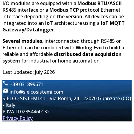
I/O modules are equipped with a
Modbus RTU/ASCII
RS485 interface or a
Modbus TCP
protocol Ethernet
interface depending on the version. All devices can be
integrated into an
IoT
architecture using a
IoT MQTT
Gateway/Datalogger
.
Several modules
, interconnected through RS485 or
Ethernet, can be combined with
Winlog Evo
to build a
reliable and affordable
distributed data acquisition
system
for industrial or home automation.
Last updated: July 2026
+39 031899671
info@sielcosistemi.com
SIELCO SISTEMI srl - Via Roma, 24 - 22070 Guanzate (CO)
- Italy
P.IVA IT02854460132
Privacy Policy