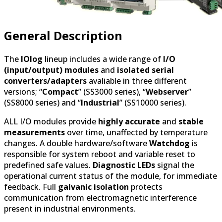
General Description
The
IOlog
lineup includes a wide range of
I/O
(input/output) modules
and
isolated serial
converters/adapters
avaliable in three different
versions; “
Compact
” (SS3000 series), “
Webserver
”
(SS8000 series) and “
Industrial
” (SS10000 series).
ALL I/O modules provide
highly accurate
and
stable
measurements
over time, unaffected by temperature
changes. A double hardware/software
Watchdog
is
responsible for system reboot and variable reset to
predefined safe values.
Diagnostic LEDs
signal the
operational current status of the module, for immediate
feedback. Full
galvanic isolation
protects
communication from electromagnetic interference
present in industrial environments.