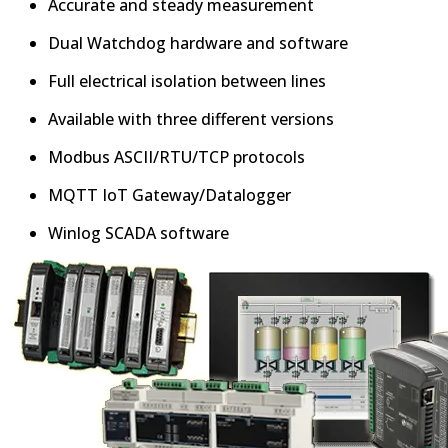
Accurate and steady measurement
Dual Watchdog hardware and software
Full electrical isolation between lines
Available with three different versions
Modbus ASCII/RTU/TCP protocols
MQTT IoT Gateway/Datalogger
Winlog SCADA software