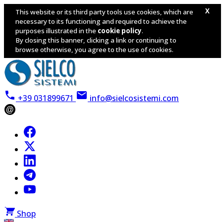
X
This website or its third party tools use cookies, which are
necessary to its functioning and required to achieve the
purposes illustrated in the
cookie policy
.
By closing this banner, clicking a link or continuing to
browse otherwise, you agree to the use of cookies.
+39 031899671
info@sielcosistemi.com
@
Shop