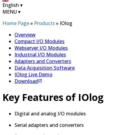
English
▾
MENU
▾
Home Page
»
Products
»
IOlog
Overview
Compact I/O Modules
Webserver I/O Modules
Industrial I/O Modules
Adapters and Converters
Data Acquisition Software
IOlog Live Demo
Download
Key Features of IOlog
Digital and analog I/O modules
Serial adapters and converters